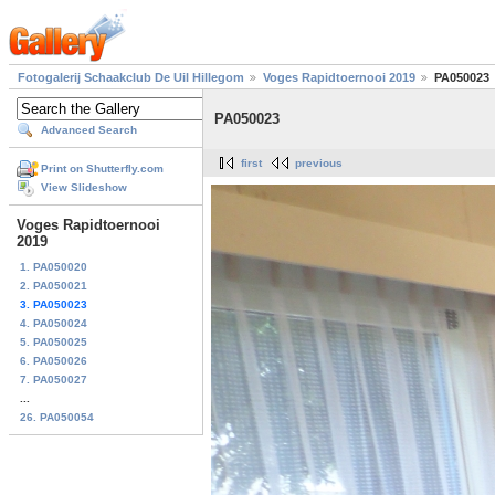
Fotogalerij Schaakclub De Uil Hillegom
Voges Rapidtoernooi 2019
PA050023
PA050023
Advanced Search
first
previous
Print on Shutterfly.com
View Slideshow
Voges Rapidtoernooi
2019
1. PA050020
2. PA050021
3. PA050023
4. PA050024
5. PA050025
6. PA050026
7. PA050027
...
26. PA050054