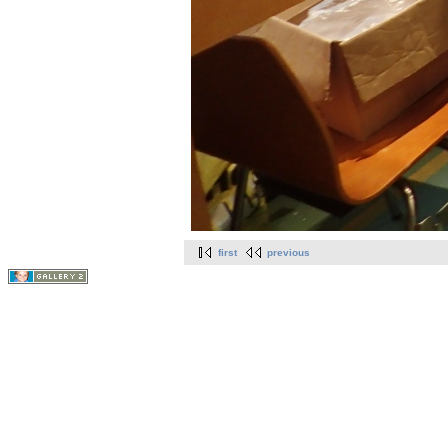
first
previous