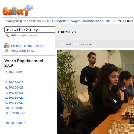
Fotogalerij Schaakclub De Uil Hillegom
Voges Rapidtoernooi 2019
PA050028
PA050028
Advanced Search
first
previous
Print on Shutterfly.com
View Slideshow
Voges Rapidtoernooi
2019
1. PA050020
...
5. PA050025
6. PA050026
7. PA050027
8. PA050028
9. PA050029
10. PA050030
11. PA050032
...
26. PA050054