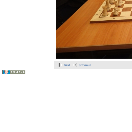
first
previous