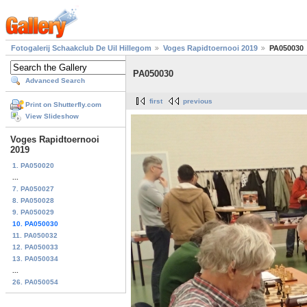
Fotogalerij Schaakclub De Uil Hillegom
Voges Rapidtoernooi 2019
PA050030
PA050030
Advanced Search
first
previous
Print on Shutterfly.com
View Slideshow
Voges Rapidtoernooi
2019
1. PA050020
...
7. PA050027
8. PA050028
9. PA050029
10. PA050030
11. PA050032
12. PA050033
13. PA050034
...
26. PA050054