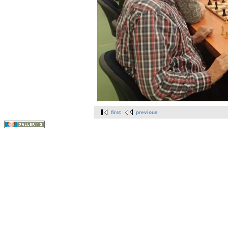
first
previous