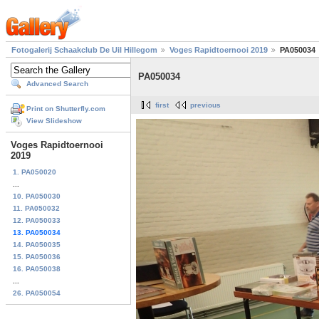
Fotogalerij Schaakclub De Uil Hillegom
Voges Rapidtoernooi 2019
PA050034
PA050034
Advanced Search
first
previous
Print on Shutterfly.com
View Slideshow
Voges Rapidtoernooi
2019
1. PA050020
...
10. PA050030
11. PA050032
12. PA050033
13. PA050034
14. PA050035
15. PA050036
16. PA050038
...
26. PA050054