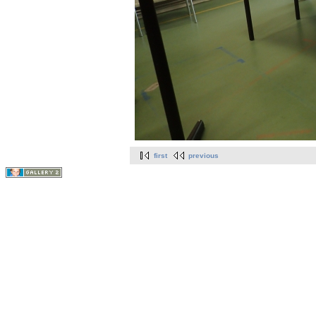
first
previous