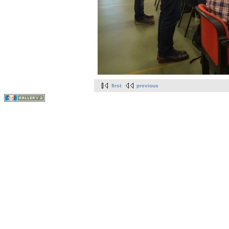
first
previous