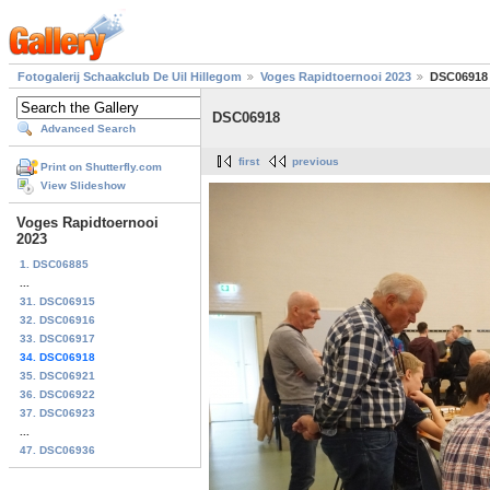
Fotogalerij Schaakclub De Uil Hillegom
Voges Rapidtoernooi 2023
DSC06918
DSC06918
Advanced Search
first
previous
Print on Shutterfly.com
View Slideshow
Voges Rapidtoernooi
2023
1. DSC06885
...
31. DSC06915
32. DSC06916
33. DSC06917
34. DSC06918
35. DSC06921
36. DSC06922
37. DSC06923
...
47. DSC06936