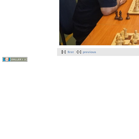
first
previous