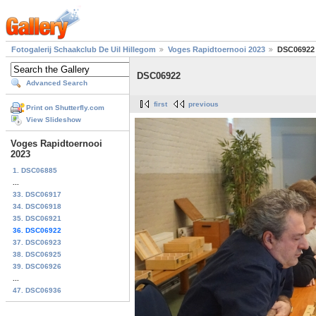
Fotogalerij Schaakclub De Uil Hillegom
Voges Rapidtoernooi 2023
DSC06922
DSC06922
Advanced Search
first
previous
Print on Shutterfly.com
View Slideshow
Voges Rapidtoernooi
2023
1. DSC06885
...
33. DSC06917
34. DSC06918
35. DSC06921
36. DSC06922
37. DSC06923
38. DSC06925
39. DSC06926
...
47. DSC06936