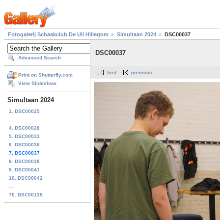
Fotogalerij Schaakclub De Uil Hillegom
Simultaan 2024
DSC00037
DSC00037
Advanced Search
first
previous
Print on Shutterfly.com
View Slideshow
Simultaan 2024
1. DSC00025
...
4. DSC00028
5. DSC00033
6. DSC00036
7. DSC00037
8. DSC00038
9. DSC00041
10. DSC00042
...
70. DSC00135