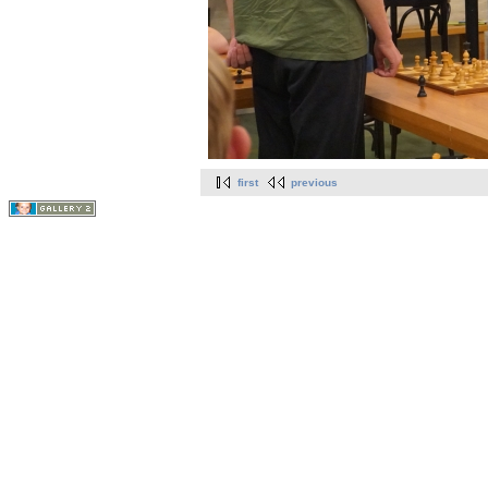
first
previous