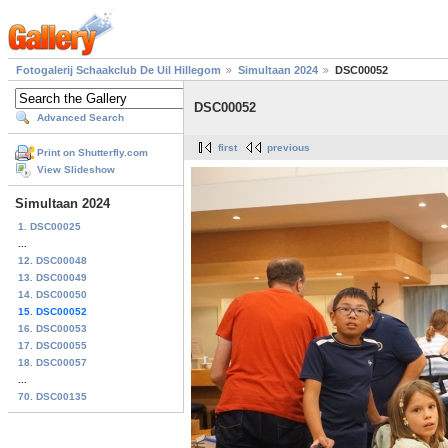
Fotogalerij Schaakclub De Uil Hillegom
Simultaan 2024
DSC00052
DSC00052
Advanced Search
first
previous
Print on Shutterfly.com
View Slideshow
Simultaan 2024
1. DSC00025
...
12. DSC00048
13. DSC00049
14. DSC00050
15. DSC00052
16. DSC00053
17. DSC00055
18. DSC00057
...
70. DSC00135