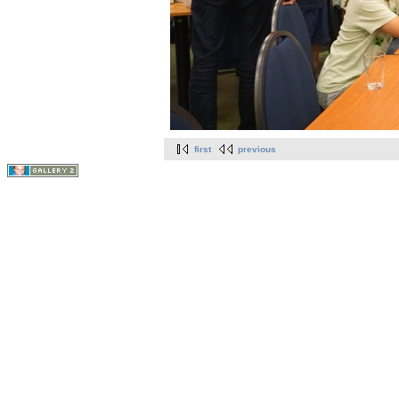
first
previous