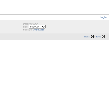
Login
Date: 09/09/24
Size:
Full size:
3024x2016
next
last