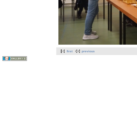
first
previous