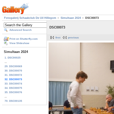
Fotogalerij Schaakclub De Uil Hillegom
Simultaan 2024
DSC00073
DSC00073
Advanced Search
first
previous
Print on Shutterfly.com
View Slideshow
Simultaan 2024
1. DSC00025
...
29. DSC00069
30. DSC00070
31. DSC00072
32. DSC00073
33. DSC00074
34. DSC00075
35. DSC00076
...
70. DSC00135