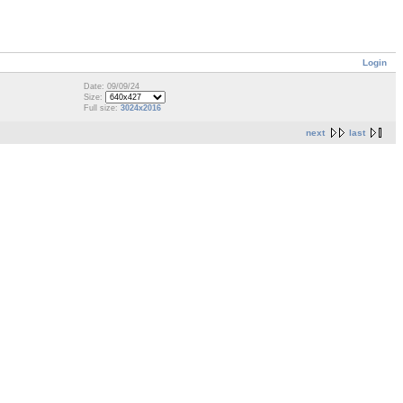
Login
Date: 09/09/24
Size:
Full size:
3024x2016
next
last