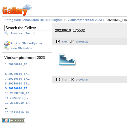
Fotogalerij Schaakclub De Uil Hillegom
Vierkamptoernooi 2023
20230610_175
20230610_175532
Advanced Search
first
previous
Print on Shutterfly.com
View Slideshow
Vierkamptoernooi 2023
1. 20230610_17...
...
6. 20230610_17...
7. 20230610_17...
first
previous
8. 20230610_17...
9. 20230610_17...
10. 20230610_17...
11. 20230610_17...
12. 20230610_17...
...
20. 20230610_18...