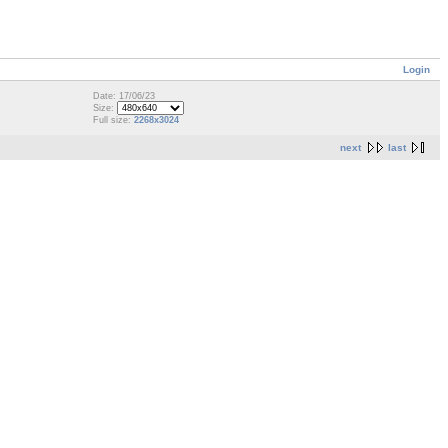
Login
Date: 17/06/23
Size:
Full size:
2268x3024
next
last