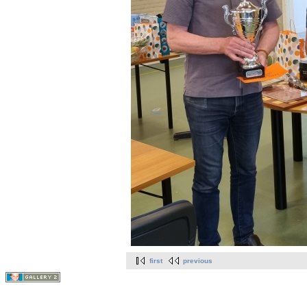
first
previous