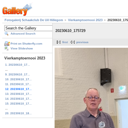
Fotogalerij Schaakclub De Uil Hillegom
Vierkamptoernooi 2023
20230610_175
20230610_175729
Advanced Search
first
previous
Print on Shutterfly.com
View Slideshow
Vierkamptoernooi 2023
1. 20230610_17...
...
9. 20230610_17...
10. 20230610_17...
11. 20230610_17...
12. 20230610_17...
13. 20230610_17...
14. 20230610_17...
15. 20230610_17...
...
20. 20230610_18...