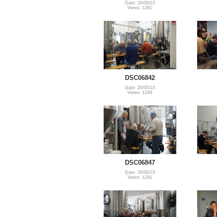
Date: 20/05/23
Views: 1261
DSC06842
Date: 20/05/23
Views: 1249
DSC06847
Date: 20/05/23
Views: 1291