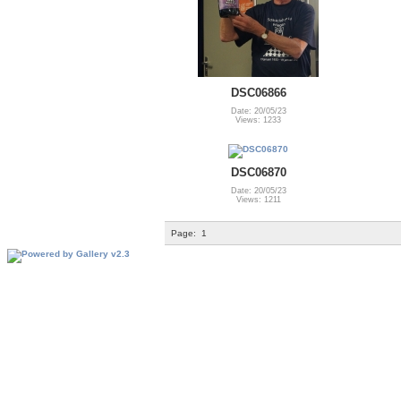
DSC06866
Date: 20/05/23
Views: 1233
DSC06870
Date: 20/05/23
Views: 1211
Page:
1