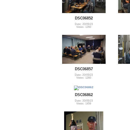
DSC06852
Date: 20/05/23
Views: 1260
DSC06857
Date: 20/05/23
Views: 1260
DSC06862
Date: 20/05/23
Views: 1459