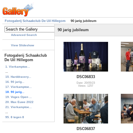
Fotogalerij Schaakclub De Uil Hillegom
90 jarig jubileum
90 jarig jubileum
Advanced Search
View Slideshow
Fotogalerij Schaakclub
De Uil Hillegom
1. Vierkamptoe...
...
DSC06833
15. Harddravery...
16. 90 jarig...
Date: 20/05/23
Views: 1257
17. Vierkamptoe...
18. 90 jarig...
19. Voges Open ...
20. Max Euwe 2022
21. Vierkamptoe...
...
95. 8 tegen 8
DSC06837