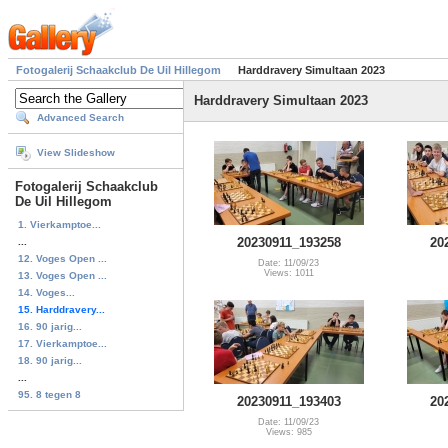
Fotogalerij Schaakclub De Uil Hillegom
Harddravery Simultaan 2023
Harddravery Simultaan 2023
Advanced Search
View Slideshow
Fotogalerij Schaakclub
De Uil Hillegom
1. Vierkamptoe...
20230911_193258
20
...
12. Voges Open ...
Date: 11/09/23
Views: 1011
13. Voges Open ...
14. Voges...
15. Harddravery...
16. 90 jarig...
17. Vierkamptoe...
18. 90 jarig...
...
95. 8 tegen 8
20230911_193403
20
Date: 11/09/23
Views: 985