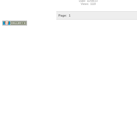
Date: 11/09/23
Views: 1118
Page:
1