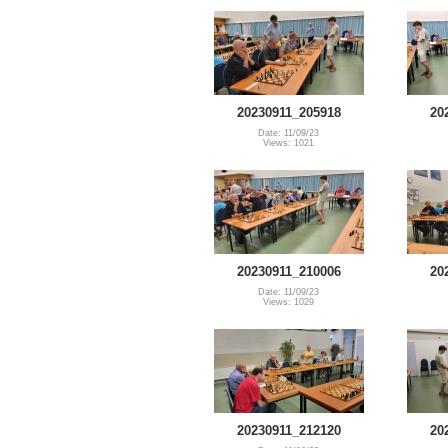
20230911_205918
20
Date: 11/09/23
Views: 1021
20230911_210006
20
Date: 11/09/23
Views: 1029
20230911_212120
20