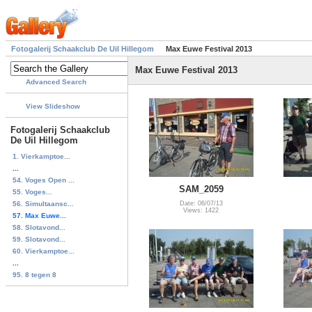
Fotogalerij Schaakclub De Uil Hillegom
Max Euwe Festival 2013
Max Euwe Festival 2013
Advanced Search
View Slideshow
Fotogalerij Schaakclub
De Uil Hillegom
1. Vierkamptoe...
...
54. Voges Open ...
SAM_2059
55. Voges...
56. Simultaansc...
Date: 06/07/13
Views: 1422
57. Max Euwe...
58. Slotavond...
59. Slotavond...
60. Vierkamptoe...
...
95. 8 tegen 8