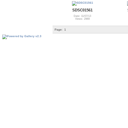
SDSC01561
Date: 11/07/13
Views: 2969
Page:
1