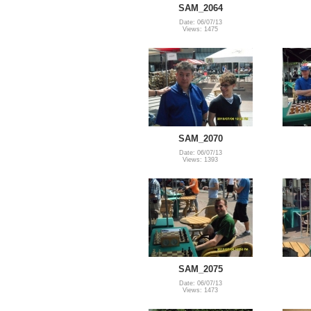
SAM_2064
Date: 06/07/13
Views: 1475
SAM_2070
Date: 06/07/13
Views: 1393
SAM_2075
Date: 06/07/13
Views: 1473