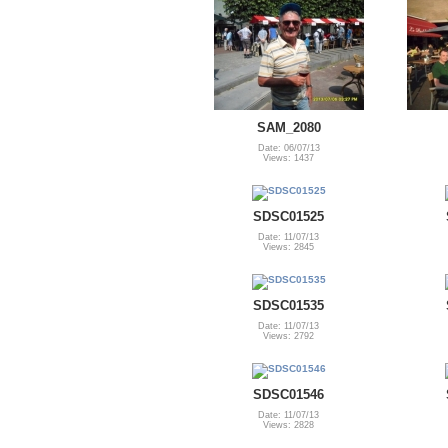
SAM_2080
Date: 06/07/13
Views: 1437
SDSC01525
Date: 11/07/13
Views: 2845
SDSC01535
Date: 11/07/13
Views: 2792
SDSC01546
Date: 11/07/13
Views: 2828