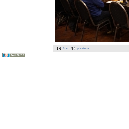
first
previous