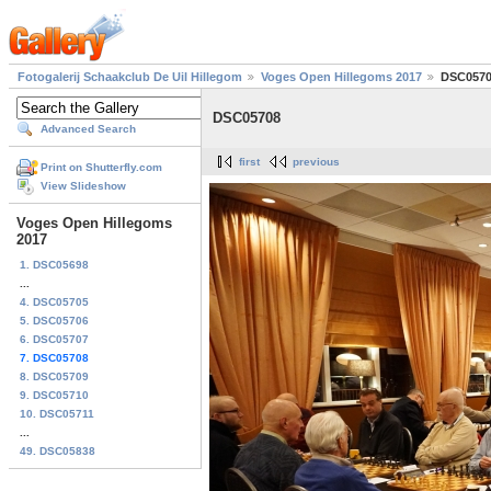
Fotogalerij Schaakclub De Uil Hillegom
Voges Open Hillegoms 2017
DSC057
DSC05708
Advanced Search
first
previous
Print on Shutterfly.com
View Slideshow
Voges Open Hillegoms
2017
1. DSC05698
...
4. DSC05705
5. DSC05706
6. DSC05707
7. DSC05708
8. DSC05709
9. DSC05710
10. DSC05711
...
49. DSC05838