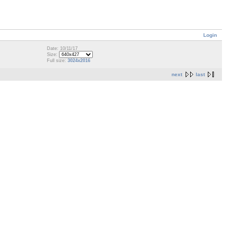
Login
Date: 10/11/17
Size:
Full size:
3024x2016
next
last