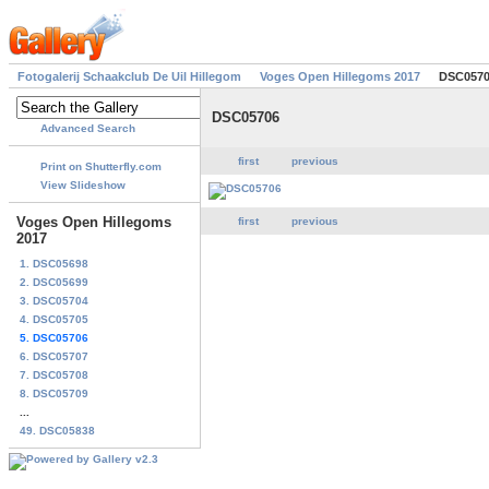
Fotogalerij Schaakclub De Uil Hillegom
Voges Open Hillegoms 2017
DSC057
DSC05706
Advanced Search
first
previous
Print on Shutterfly.com
View Slideshow
Voges Open Hillegoms
first
previous
2017
1. DSC05698
2. DSC05699
3. DSC05704
4. DSC05705
5. DSC05706
6. DSC05707
7. DSC05708
8. DSC05709
...
49. DSC05838