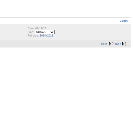
Login
Date: 09/12/17
Size:
Full size:
3024x2016
next
last