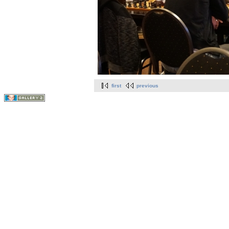
first
previous