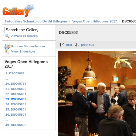
Fotogalerij Schaakclub De Uil Hillegom
Voges Open Hillegoms 2017
DSC058
DSC05802
Advanced Search
first
previous
Print on Shutterfly.com
View Slideshow
Voges Open Hillegoms
2017
1. DSC05698
...
20. DSC05799
21. DSC05800
22. DSC05801
23. DSC05802
24. DSC05803
25. DSC05804
26. DSC05807
...
49. DSC05838