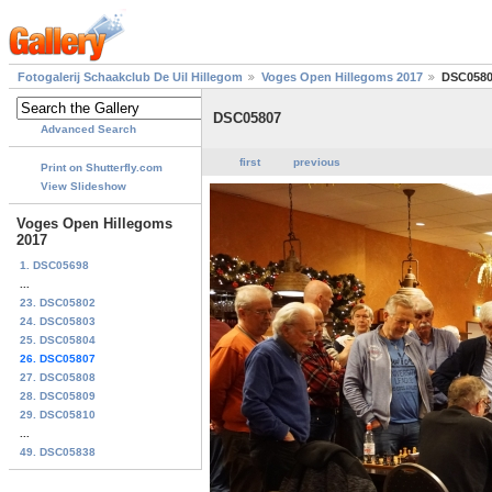
Fotogalerij Schaakclub De Uil Hillegom
Voges Open Hillegoms 2017
DSC058
DSC05807
Advanced Search
first
previous
Print on Shutterfly.com
View Slideshow
Voges Open Hillegoms
2017
1. DSC05698
...
23. DSC05802
24. DSC05803
25. DSC05804
26. DSC05807
27. DSC05808
28. DSC05809
29. DSC05810
...
49. DSC05838