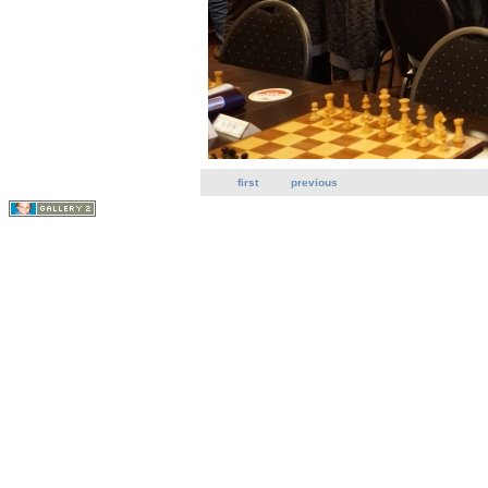
first
previous