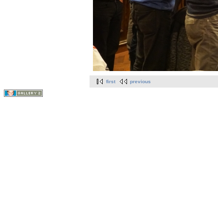
first
previous