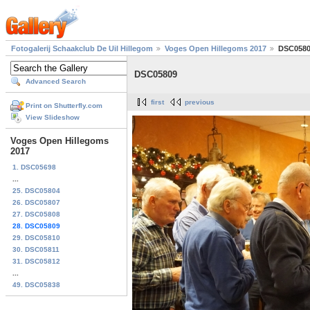
Fotogalerij Schaakclub De Uil Hillegom
Voges Open Hillegoms 2017
DSC058
DSC05809
Advanced Search
first
previous
Print on Shutterfly.com
View Slideshow
Voges Open Hillegoms
2017
1. DSC05698
...
25. DSC05804
26. DSC05807
27. DSC05808
28. DSC05809
29. DSC05810
30. DSC05811
31. DSC05812
...
49. DSC05838