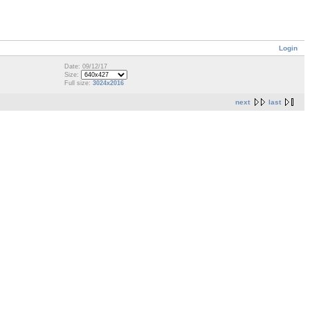
Login
Date: 09/12/17
Size:
Full size:
3024x2016
next
last