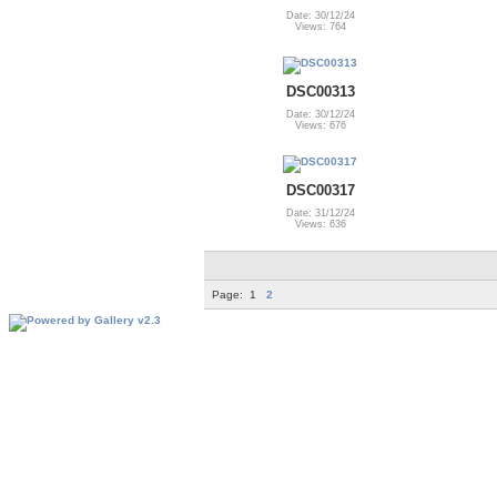
Date: 30/12/24
Views: 764
DSC00313
Date: 30/12/24
Views: 676
DSC00317
Date: 31/12/24
Views: 636
Page:
1
2