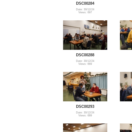
DSC00284
Date: 30/12/24
Views: 697
DSC00288
Date: 30/12/24
Views: 669
DSC00293
Date: 30/12/24
Views: 689