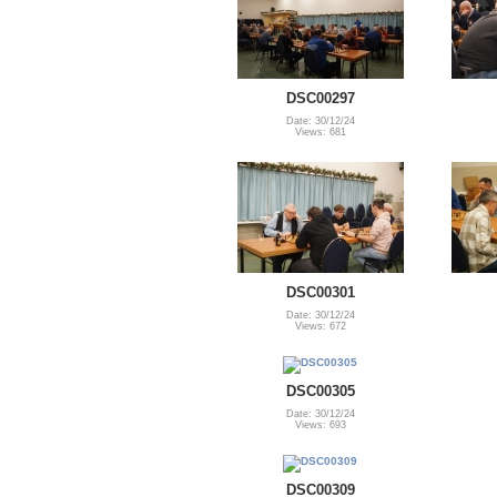
DSC00297
Date: 30/12/24
Views: 681
DSC00301
Date: 30/12/24
Views: 672
DSC00305
Date: 30/12/24
Views: 693
DSC00309