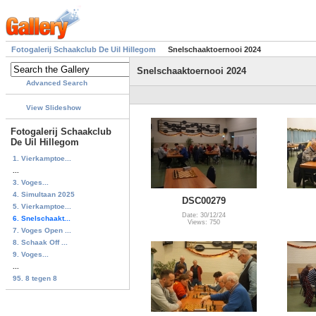
Fotogalerij Schaakclub De Uil Hillegom
Snelschaaktoernooi 2024
Snelschaaktoernooi 2024
Advanced Search
View Slideshow
Fotogalerij Schaakclub
De Uil Hillegom
1. Vierkamptoe...
...
3. Voges...
4. Simultaan 2025
DSC00279
5. Vierkamptoe...
Date: 30/12/24
6. Snelschaakt...
Views: 750
7. Voges Open ...
8. Schaak Off ...
9. Voges...
...
95. 8 tegen 8