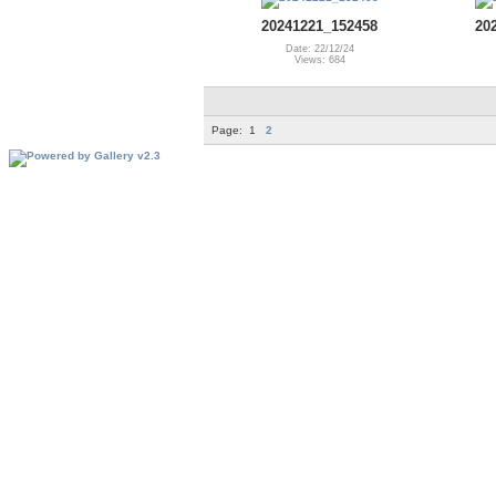
20241221_152458
20
Date: 22/12/24
Views: 684
Page:
1
2