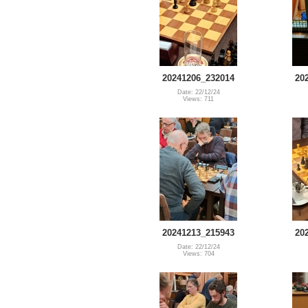
20241206_232014
20
Date: 22/12/24
Views: 711
20241213_215943
20
Date: 22/12/24
Views: 704