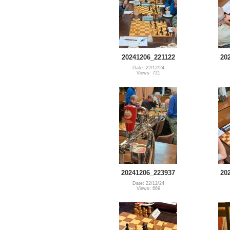
20241206_221122
20
Date: 22/12/24
Views: 721
20241206_223937
20
Date: 22/12/24
Views: 669