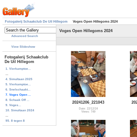
Fotogalerij Schaakclub De Uil Hillegom
Voges Open Hillegoms 2024
Voges Open Hillegoms 2024
Advanced Search
View Slideshow
Fotogalerij Schaakclub
De Uil Hillegom
1. Vierkamptoe...
...
4. Simultaan 2025
5. Vierkamptoe...
6. Snelschaakt...
7. Voges Open ...
8. Schaak Off ...
20241206_221043
20
9. Voges...
Date: 22/12/24
10. Simultaan 2024
Views: 749
...
95. 8 tegen 8