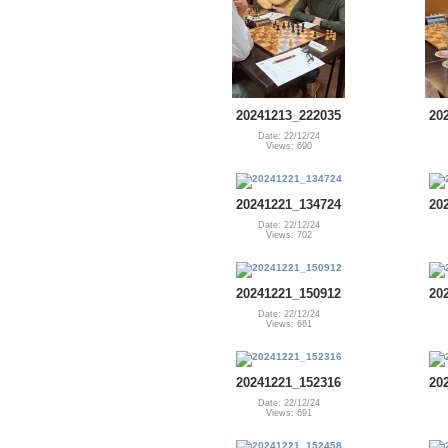
20241213_222035
20
Date: 22/12/24
Views: 690
20241221_134724
20
Date: 22/12/24
Views: 702
20241221_150912
20
Date: 22/12/24
Views: 661
20241221_152316
20
Date: 22/12/24
Views: 691