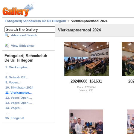
Fotogalerij Schaakclub De Uil Hillegom
Vierkamptoernooi 2024
Vierkamptoernooi 2024
Advanced Search
View Slideshow
Fotogalerij Schaakclub
De Uil Hillegom
1. Vierkamptoe...
...
8. Schaak Off ...
20240608_161631
20
9. Voges...
10. Simultaan 2024
Date: 12/06/24
Views: 930
11. Vierkamptoe...
12. Voges Open ...
13. Voges Open ...
14. Voges...
...
95. 8 tegen 8