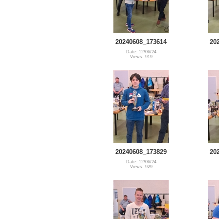
20240608_173614
20
Date: 12/06/24
Views: 919
20240608_173829
20
Date: 12/06/24
Views: 929