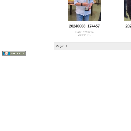
20240608_174457
20
Date: 12/06/24
Views: 912
Page:
1