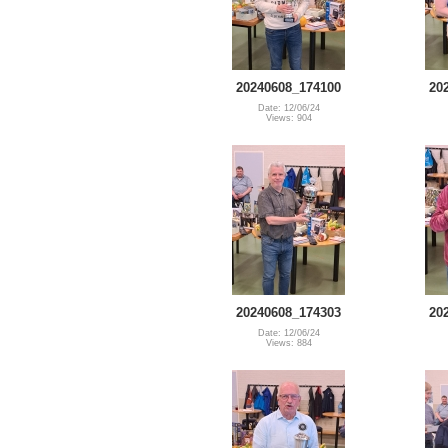
20240608_174100
20
Date: 12/06/24
Views: 904
20240608_174303
20
Date: 12/06/24
Views: 884