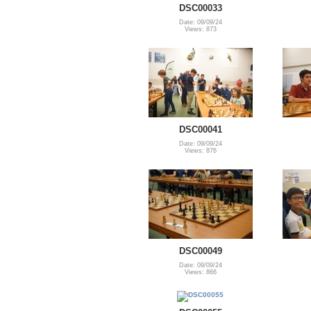
DSC00033
Date: 09/09/24
Views: 873
DSC00041
Date: 09/09/24
Views: 876
DSC00049
Date: 09/09/24
Views: 866