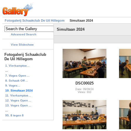
Fotogalerij Schaakclub De Uil Hillegom
Simultaan 2024
Simultaan 2024
Advanced Search
View Slideshow
Fotogalerij Schaakclub
De Uil Hillegom
1. Vierkamptoe...
...
7. Voges Open ...
8. Schaak Off ...
DSC00025
9. Voges...
Date: 09/09/24
10. Simultaan 2024
Views: 910
11. Vierkamptoe...
12. Voges Open ...
13. Voges Open ...
...
95. 8 tegen 8