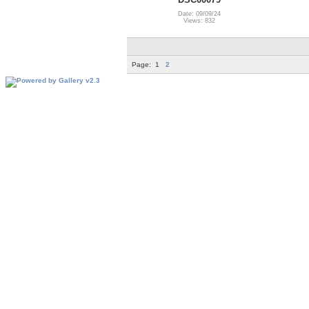
Date: 09/09/24
Views: 832
Page:
1
2