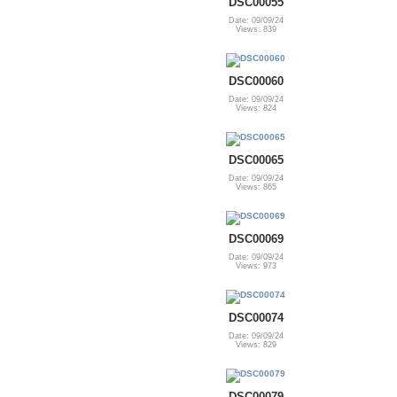
DSC00055
Date: 09/09/24
Views: 839
DSC00060
Date: 09/09/24
Views: 824
DSC00065
Date: 09/09/24
Views: 865
DSC00069
Date: 09/09/24
Views: 973
DSC00074
Date: 09/09/24
Views: 829
DSC00079