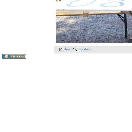
first
previous