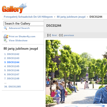
Fotogalerij Schaakclub De Uil Hillegom
80 jarig jubileum jeugd
DSC01244
DSC01244
Advanced Search
first
previous
Print on Shutterfly.com
View Slideshow
80 jarig jubileum jeugd
1. DSC01242
2. DSC01243
3. DSC01244
4. DSC01245
5. DSC01246
6. DSC01247
7. DSC01248
...
36. DSC01285