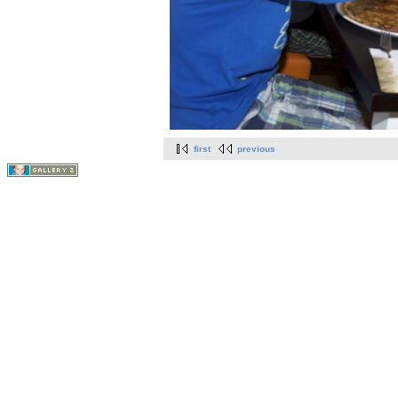
first
previous