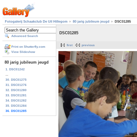
Fotogalerij Schaakclub De Uil Hillegom
80 jarig jubileum jeugd
DSC01285
DSC01285
Advanced Search
first
previous
Print on Shutterfly.com
View Slideshow
80 jarig jubileum jeugd
1. DSC01242
...
30. DSC01275
31. DSC01276
32. DSC01280
33. DSC01281
34. DSC01282
35. DSC01284
36. DSC01285