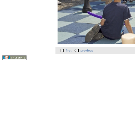
first
previous