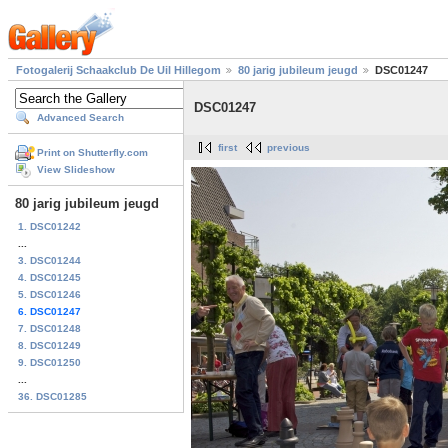
Fotogalerij Schaakclub De Uil Hillegom
80 jarig jubileum jeugd
DSC01247
DSC01247
Advanced Search
first
previous
Print on Shutterfly.com
View Slideshow
80 jarig jubileum jeugd
1. DSC01242
...
3. DSC01244
4. DSC01245
5. DSC01246
6. DSC01247
7. DSC01248
8. DSC01249
9. DSC01250
...
36. DSC01285