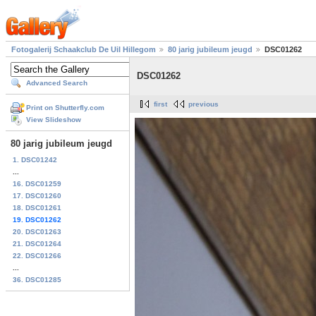
Fotogalerij Schaakclub De Uil Hillegom
80 jarig jubileum jeugd
DSC01262
DSC01262
Advanced Search
first
previous
Print on Shutterfly.com
View Slideshow
80 jarig jubileum jeugd
1. DSC01242
...
16. DSC01259
17. DSC01260
18. DSC01261
19. DSC01262
20. DSC01263
21. DSC01264
22. DSC01266
...
36. DSC01285