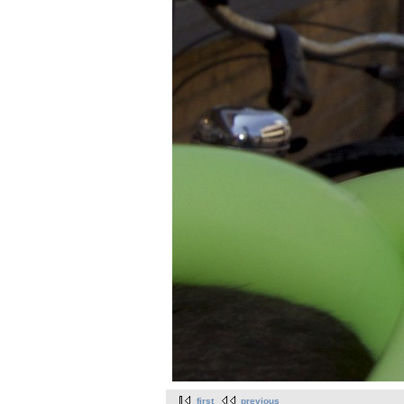
first
previous