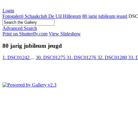
Login
Fotogalerij Schaakclub De Uil Hillegom
80 jarig jubileum jeugd
DSC
Advanced Search
Print on Shutterfly.com
View Slideshow
80 jarig jubileum jeugd
1. DSC01242
...
30. DSC01275
31. DSC01276
32. DSC01280
33.