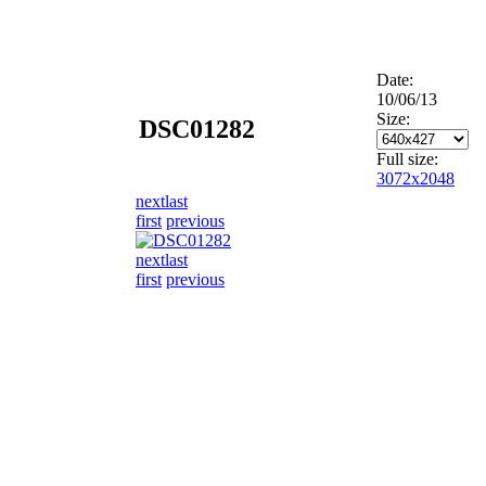
Date:
10/06/13
Size:
DSC01282
Full size:
3072x2048
next
last
first
previous
next
last
first
previous