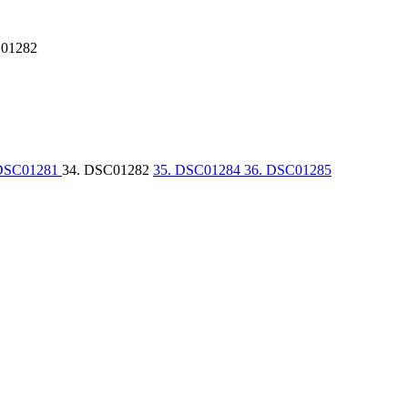
01282
 DSC01281
34. DSC01282
35. DSC01284
36. DSC01285