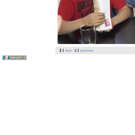
first
previous