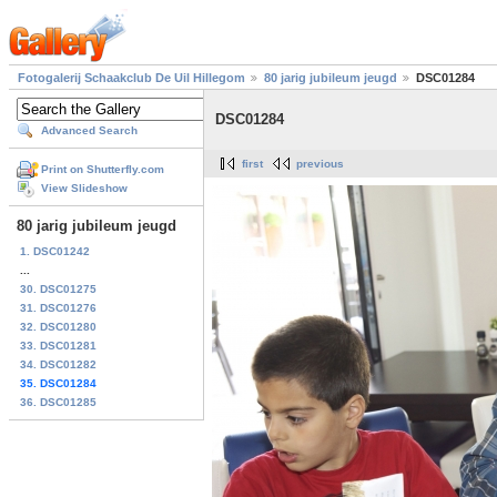
Fotogalerij Schaakclub De Uil Hillegom
80 jarig jubileum jeugd
DSC01284
DSC01284
Advanced Search
first
previous
Print on Shutterfly.com
View Slideshow
80 jarig jubileum jeugd
1. DSC01242
...
30. DSC01275
31. DSC01276
32. DSC01280
33. DSC01281
34. DSC01282
35. DSC01284
36. DSC01285