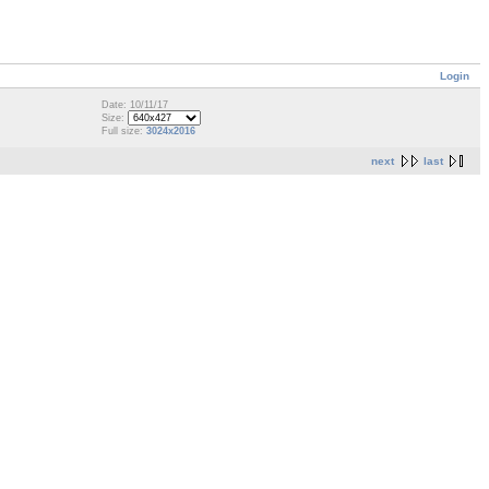
Login
Date: 10/11/17
Size:
Full size:
3024x2016
next
last