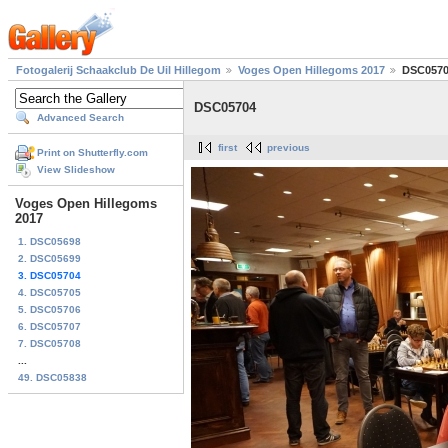
Fotogalerij Schaakclub De Uil Hillegom
Voges Open Hillegoms 2017
DSC057
DSC05704
Advanced Search
first
previous
Print on Shutterfly.com
View Slideshow
Voges Open Hillegoms
2017
1. DSC05698
2. DSC05699
3. DSC05704
4. DSC05705
5. DSC05706
6. DSC05707
7. DSC05708
...
49. DSC05838