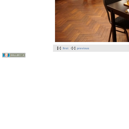
first
previous