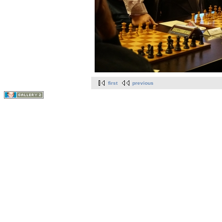
first
previous