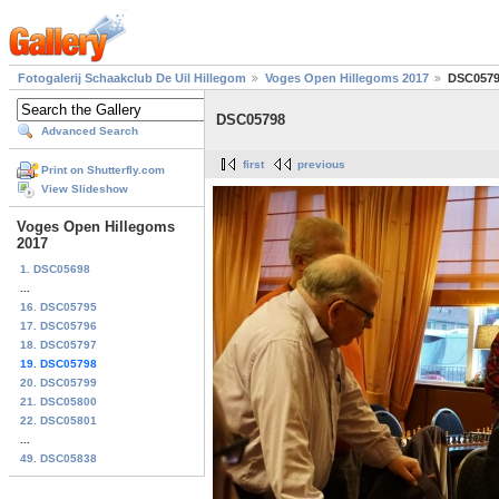
Fotogalerij Schaakclub De Uil Hillegom
Voges Open Hillegoms 2017
DSC057
DSC05798
Advanced Search
first
previous
Print on Shutterfly.com
View Slideshow
Voges Open Hillegoms
2017
1. DSC05698
...
16. DSC05795
17. DSC05796
18. DSC05797
19. DSC05798
20. DSC05799
21. DSC05800
22. DSC05801
...
49. DSC05838