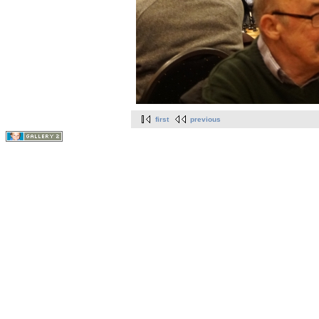
first
previous