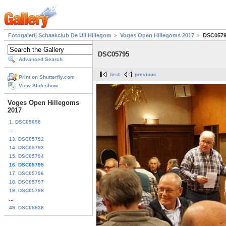
Fotogalerij Schaakclub De Uil Hillegom
Voges Open Hillegoms 2017
DSC057
DSC05795
Advanced Search
first
previous
Print on Shutterfly.com
View Slideshow
Voges Open Hillegoms
2017
1. DSC05698
...
13. DSC05792
14. DSC05793
15. DSC05794
16. DSC05795
17. DSC05796
18. DSC05797
19. DSC05798
...
49. DSC05838