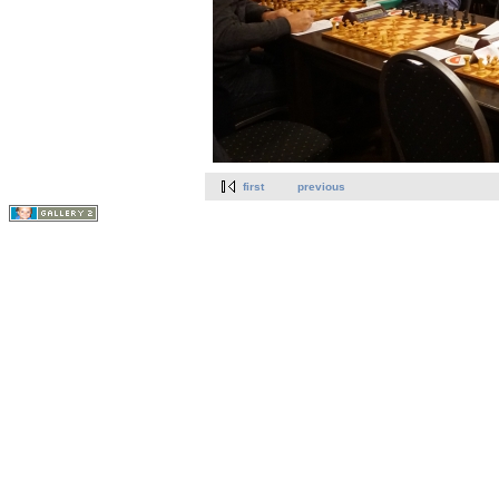
first
previous