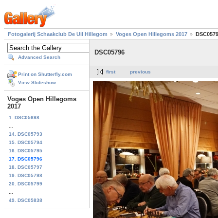
Fotogalerij Schaakclub De Uil Hillegom
Voges Open Hillegoms 2017
DSC057
DSC05796
Advanced Search
first
previous
Print on Shutterfly.com
View Slideshow
Voges Open Hillegoms
2017
1. DSC05698
...
14. DSC05793
15. DSC05794
16. DSC05795
17. DSC05796
18. DSC05797
19. DSC05798
20. DSC05799
...
49. DSC05838