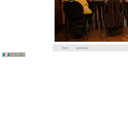
first
previous