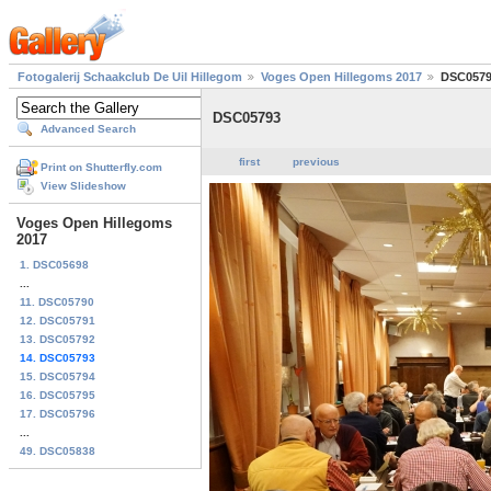
Fotogalerij Schaakclub De Uil Hillegom
Voges Open Hillegoms 2017
DSC057
DSC05793
Advanced Search
first
previous
Print on Shutterfly.com
View Slideshow
Voges Open Hillegoms
2017
1. DSC05698
...
11. DSC05790
12. DSC05791
13. DSC05792
14. DSC05793
15. DSC05794
16. DSC05795
17. DSC05796
...
49. DSC05838