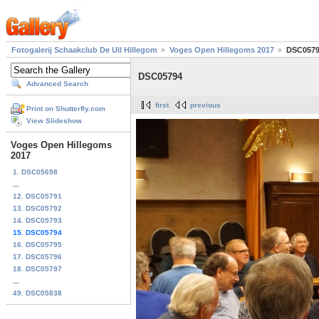
Fotogalerij Schaakclub De Uil Hillegom
Voges Open Hillegoms 2017
DSC057
DSC05794
Advanced Search
first
previous
Print on Shutterfly.com
View Slideshow
Voges Open Hillegoms
2017
1. DSC05698
...
12. DSC05791
13. DSC05792
14. DSC05793
15. DSC05794
16. DSC05795
17. DSC05796
18. DSC05797
...
49. DSC05838