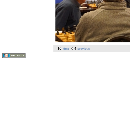
first
previous